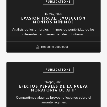
Fiscal:
PUBLICATIONS
Evolución
Montos
16 May, 2020
Mínimos
EVASIÓN FISCAL: EVOLUCIÓN
MONTOS MÍNIMOS
Análisis de los umbrales mínimos de punibilidad de los
diferentes regímenes penales tributarios.
Robertino Lopetegui
Efectos
penales
PUBLICATIONS
de
la
26 April, 2020
nueva
EFECTOS PENALES DE LA NUEVA
moratoria
MORATORIA DE AFIP
de
Compartimos algunas breves reflexiones sobre el
AFIP
flamante régimen.