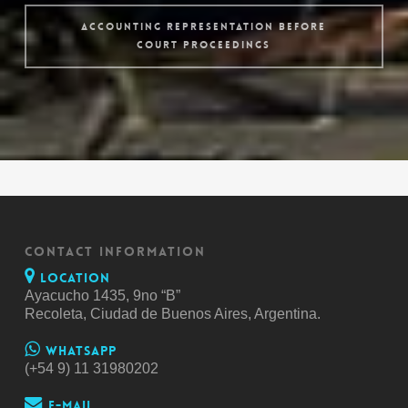
Accounting Representation before
Court Proceedings
CONTACT INFORMATION
Location
Ayacucho 1435, 9no “B”
Recoleta, Ciudad de Buenos Aires, Argentina.
Whatsapp
(+54 9) 11 31980202
E-mail