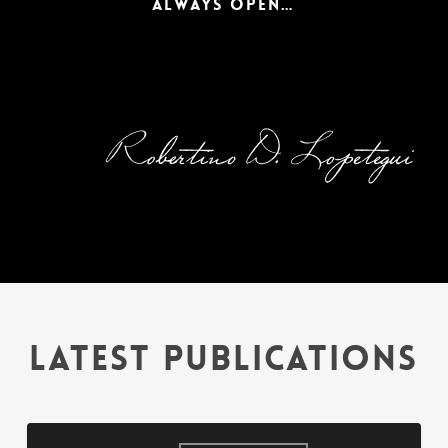
ALWAYS OPEN…
CREATIVE
Taylormade solutions for your business day-to-day problems.
VIEW MORE
LATEST PUBLICATIONS
Evasión