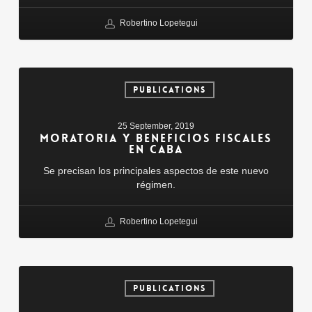
Robertino Lopetegui
Moratoria
y
PUBLICATIONS
beneficios
fiscales
25 September, 2019
en
MORATORIA Y BENEFICIOS FISCALES
CABA
EN CABA
Se precisan los principales aspectos de este nuevo
régimen.
Robertino Lopetegui
Robo
De
PUBLICATIONS
Clave