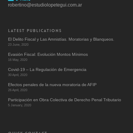
robertino@estudiolopetegui.com.ar
LATEST PUBLICATIONS
El Delito Fiscal y Las Amnistías. Moratorias y Blanqueos.
23 June, 2020
Evasión Fiscal: Evolución Montos Mínimos
16 May, 2020
Covid-19 – La Regulación de Emergencia
30 April, 2020
Efectos penales de la nueva moratoria de AFIP
26 April, 2020
Participación en Obra Colectiva de Derecho Penal Tributario
5 January, 2020