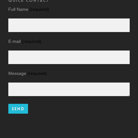
QUICK CONTACT
Full Name
(required)
E-mail
(required)
Message
(required)