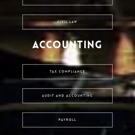
Civil Law
ACCOUNTING
Tax Compliance
Audit and Accounting
Payroll