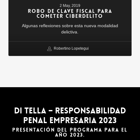
Fiscal
2 May, 2019
Para
ROBO DE CLAVE FISCAL PARA
Cometer
COMETER CIBERDELITO
Ciberdelito
Algunas reflexiones sobre esta nueva modalidad
delictiva.
Robertino Lopetegui
DI TELLA – Responsabilidad
Penal Empresaria 2023
PRESENTACIÓN DEL PROGRAMA PARA EL
AÑO 2023.