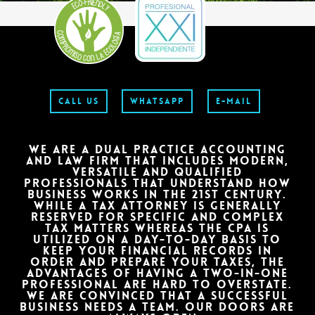
CALL US
WHATSAPP
E-MAIL
VERSATILES
WE ARE A DUAL PRACTICE ACCOUNTING
AND LAW FIRM THAT INCLUDES MODERN,
Our values: strong relationships, innovation, specialization.
VERSATILE AND QUALIFIED
PROFESSIONALS THAT UNDERSTAND HOW
BUSINESS WORKS IN THE 21ST CENTURY.
DISCOVER
WHILE A TAX ATTORNEY IS GENERALLY
RESERVED FOR SPECIFIC AND COMPLEX
TAX MATTERS WHEREAS THE CPA IS
UTILIZED ON A DAY-TO-DAY BASIS TO
KEEP YOUR FINANCIAL RECORDS IN
ORDER AND PREPARE YOUR TAXES, THE
ADVANTAGES OF HAVING A TWO-IN-ONE
PROFESSIONAL ARE HARD TO OVERSTATE.
WE ARE CONVINCED THAT A SUCCESSFUL
BUSINESS NEEDS A TEAM. OUR DOORS ARE