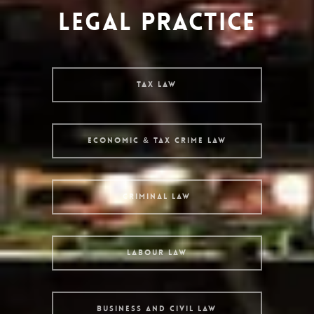
LEGAL PRACTICE
Tax Law
Economic & Tax Crime Law
Criminal Law
Labour Law
Business and Civil Law